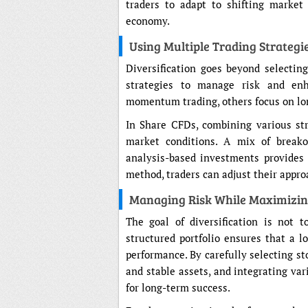
traders to adapt to shifting market
economy.
Using Multiple Trading Strateg
Diversification goes beyond selecting
strategies to manage risk and enh
momentum trading, others focus on lon
In Share CFDs, combining various str
market conditions. A mix of breakou
analysis-based investments provides f
method, traders can adjust their appr
Managing Risk While Maximizin
The goal of diversification is not t
structured portfolio ensures that a l
performance. By carefully selecting sto
and stable assets, and integrating var
for long-term success.