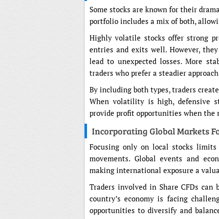
Some stocks are known for their drama
portfolio includes a mix of both, allow
Highly volatile stocks offer strong pr
entries and exits well. However, they
lead to unexpected losses. More sta
traders who prefer a steadier approac
By including both types, traders create
When volatility is high, defensive 
provide profit opportunities when the 
Incorporating Global Markets Fo
Focusing only on local stocks limits
movements. Global events and econo
making international exposure a valuab
Traders involved in Share CFDs can be
country’s economy is facing challeng
opportunities to diversify and balanc