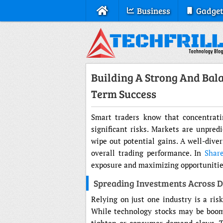
Business
Gadget
Building A Strong And Bala
Term Success
Smart traders know that concentratin
significant risks. Markets are unpred
wipe out potential gains. A well-diver
overall trading performance. In
Shar
exposure and maximizing opportunities
Spreading Investments Across Di
Relying on just one industry is a risk
While technology stocks may be boomi