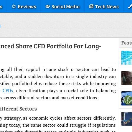
s
Reviews
Social Media
Tech News
Feat
nced Share CFD Portfolio For Long-
g all their capital in one stock or sector can lead to
ictable, and a sudden downturn in a single industry can
sified portfolio helps reduce these risks while improving
e CFDs
, diversification plays a crucial role in balancing
 across different sectors and market conditions.
fferent Sectors
Displ
y strategy, as economic cycles affect sectors differently.
ng today, the same sector could struggle if regulations