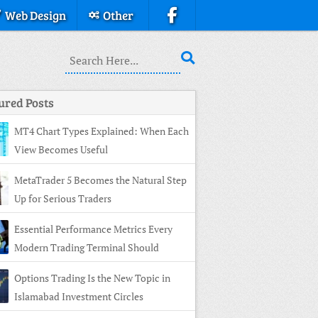
Web Design
Other
ured Posts
MT4 Chart Types Explained: When Each
View Becomes Useful
MetaTrader 5 Becomes the Natural Step
Up for Serious Traders
Essential Performance Metrics Every
Modern Trading Terminal Should
ay
Options Trading Is the New Topic in
Islamabad Investment Circles