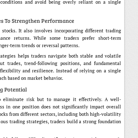
 conditions and avoid being overly reliant on a single
ies To Strengthen Performance
 stocks. It also involves incorporating different trading
ance returns. While some traders prefer short-term
ger-term trends or reversal patterns.
ategies helps traders navigate both stable and volatile
t trades, trend-following positions, and fundamental
lexibility and resilience. Instead of relying on a single
oach based on market behavior.
g Potential
o eliminate risk but to manage it effectively. A well-
oss in one position does not significantly impact overall
cks from different sectors, including both high-volatility
ious trading strategies, traders build a strong foundation