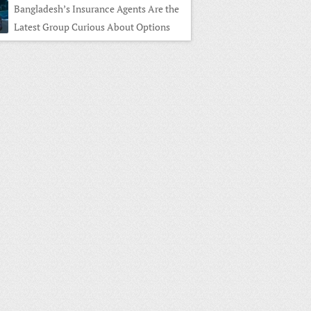
Bangladesh’s Insurance Agents Are the
Latest Group Curious About Options
ng