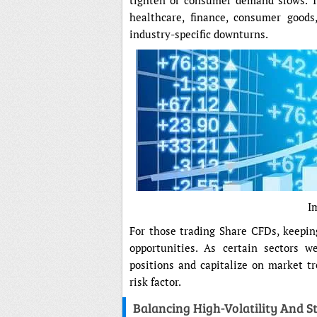
tighten or consumer demand slows. Tr
healthcare, finance, consumer goods
industry-specific downturns.
I
For those trading Share CFDs, keepin
opportunities. As certain sectors w
positions and capitalize on market tr
risk factor.
Balancing High-Volatility And S