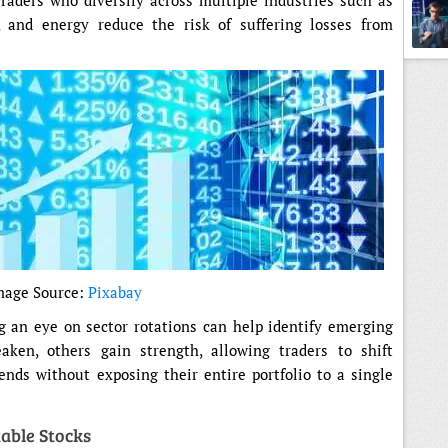
aders who diversify across multiple industries such as
, and energy reduce the risk of suffering losses from
Tradi
mage Source:
Pixabay
g an eye on sector rotations can help identify emerging
eaken, others gain strength, allowing traders to shift
ends without exposing their entire portfolio to a single
table Stocks