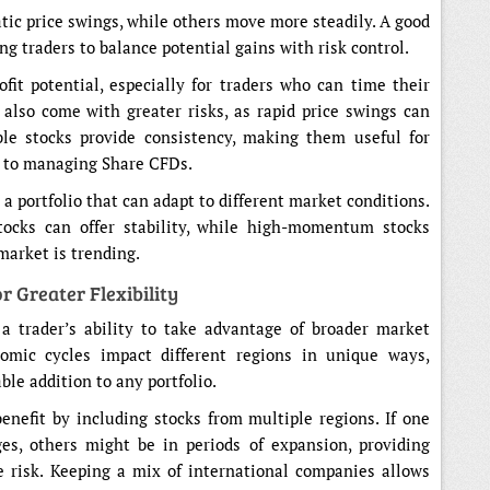
tic price swings, while others move more steadily. A good
ing traders to balance potential gains with risk control.
ofit potential, especially for traders who can time their
 also come with greater risks, as rapid price swings can
ble stocks provide consistency, making them useful for
h to managing Share CFDs.
 a portfolio that can adapt to different market conditions.
stocks can offer stability, while high-momentum stocks
market is trending.
r Greater Flexibility
 a trader’s ability to take advantage of broader market
mic cycles impact different regions in unique ways,
le addition to any portfolio.
nefit by including stocks from multiple regions. If one
es, others might be in periods of expansion, providing
e risk. Keeping a mix of international companies allows