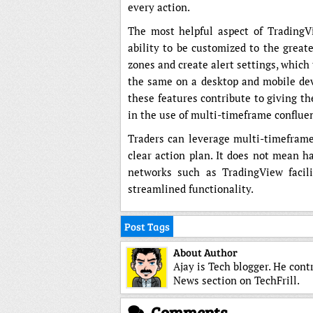
every action.
The most helpful aspect of TradingVi
ability to be customized to the greates
zones and create alert settings, which
the same on a desktop and mobile devi
these features contribute to giving th
in the use of multi-timeframe conflue
Traders can leverage multi-timeframe 
clear action plan. It does not mean ha
networks such as TradingView facili
streamlined functionality.
Post Tags
About Author
Ajay is Tech blogger. He cont
News section on TechFrill.
Comments