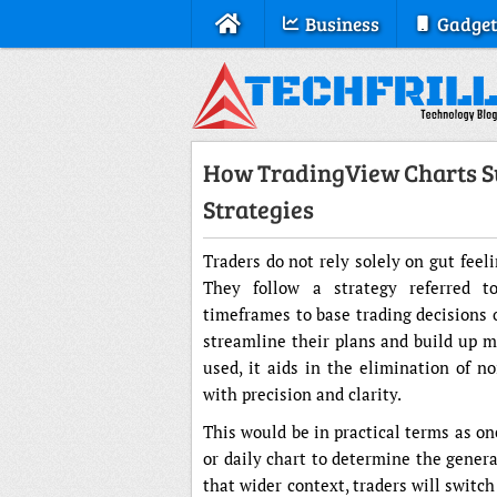
Business
Gadget
How TradingView Charts S
Strategies
Traders do not rely solely on gut feel
They follow a strategy referred t
timeframes to base trading decisions 
streamline their plans and build up m
used, it aids in the elimination of n
with precision and clarity.
This would be in practical terms as o
or daily chart to determine the genera
that wider context, traders will switch