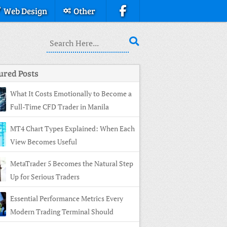
Web Design
Other
ured Posts
What It Costs Emotionally to Become a
Full-Time CFD Trader in Manila
MT4 Chart Types Explained: When Each
View Becomes Useful
MetaTrader 5 Becomes the Natural Step
Up for Serious Traders
Essential Performance Metrics Every
Modern Trading Terminal Should
ay