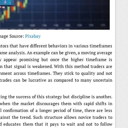
mage Source:
Pixabay
ators that have different behaviors in various timeframes
frame analysis. An example can be given, a moving average
y appear promising but once the higher timeframe is
hen that signal is weakened. With this method traders are
gnment across timeframes. They stick to quality and not
 trades can be lucrative as compared to many uncertain
ting the success of this strategy but discipline is another.
 when the market discourages them with rapid shifts in
 confirmation of a longer period of time, there are less
gainst the trend. Such structure allows novice traders to
nd educates them that it pays to wait and not to follow