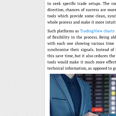
to seek specific trade setups. The 
direction, chances of success are mor
tools which provide some clean, sync
whole process and make it more intuit
Such platforms as
TradingView charts
of flexibility in the process. Being 
with each one showing various time pe
synchronise their signals. Instead of
this save time, but it also reduces the
tools would make it much more effecti
technical information, as opposed to g