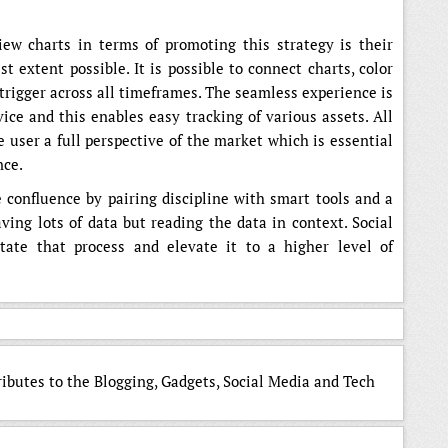
ew charts in terms of promoting this strategy is their
t extent possible. It is possible to connect charts, color
 trigger across all timeframes. The seamless experience is
ce and this enables easy tracking of various assets. All
e user a full perspective of the market which is essential
nce.
confluence by pairing discipline with smart tools and a
ving lots of data but reading the data in context. Social
tate that process and elevate it to a higher level of
ributes to the Blogging, Gadgets, Social Media and Tech