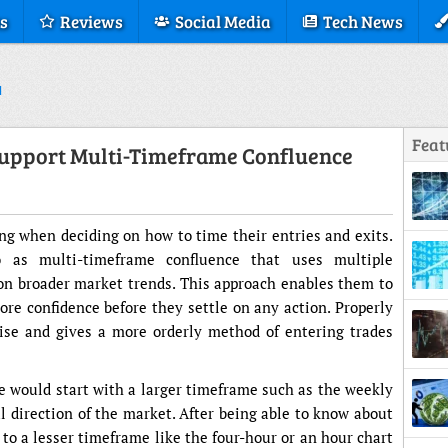
s
Reviews
Social Media
Tech News
Feat
upport Multi-Timeframe Confluence
ing when deciding on how to time their entries and exits.
o as multi-timeframe confluence that uses multiple
on broader market trends. This approach enables them to
ore confidence before they settle on any action. Properly
oise and gives a more orderly method of entering trades
ne would start with a larger timeframe such as the weekly
l direction of the market. After being able to know about
 to a lesser timeframe like the four-hour or an hour chart
Displ