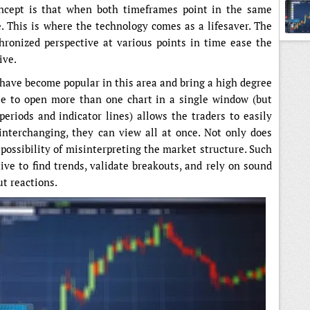
concept is that when both timeframes point in the same
e. This is where the technology comes as a lifesaver. The
hronized perspective at various points in time ease the
ive.
have become popular in this area and bring a high degree
able to open more than one chart in a single window (but
riods and indicator lines) allows the traders to easily
 interchanging, they can view all at once. Not only does
 possibility of misinterpreting the market structure. Such
ve to find trends, validate breakouts, and rely on sound
ut reactions.