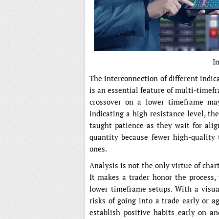
I
The interconnection of different indic
is an essential feature of multi-time
crossover on a lower timeframe ma
indicating a high resistance level, t
taught patience as they wait for ali
quantity because fewer high-quality
ones.
Analysis is not the only virtue of char
It makes a trader honor the process,
lower timeframe setups. With a visual
risks of going into a trade early or a
establish positive habits early on a