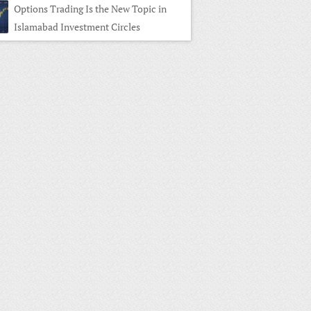
Options Trading Is the New Topic in
Islamabad Investment Circles