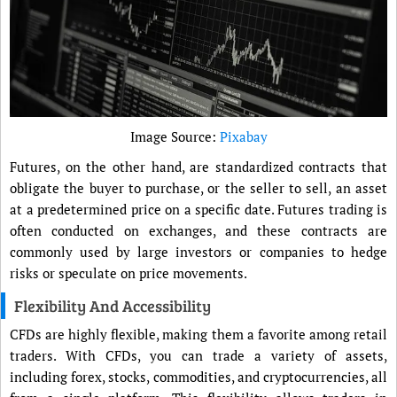
Image Source:
Pixabay
Futures, on the other hand, are standardized contracts that
obligate the buyer to purchase, or the seller to sell, an asset
at a predetermined price on a specific date. Futures trading is
often conducted on exchanges, and these contracts are
commonly used by large investors or companies to hedge
risks or speculate on price movements.
Flexibility And Accessibility
CFDs are highly flexible, making them a favorite among retail
traders. With CFDs, you can trade a variety of assets,
including forex, stocks, commodities, and cryptocurrencies, all