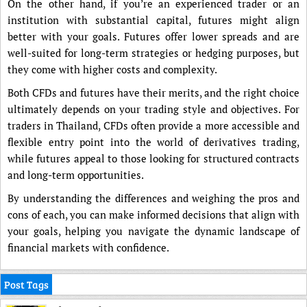
On the other hand, if you’re an experienced trader or an
institution with substantial capital, futures might align
better with your goals. Futures offer lower spreads and are
well-suited for long-term strategies or hedging purposes, but
they come with higher costs and complexity.
Both CFDs and futures have their merits, and the right choice
ultimately depends on your trading style and objectives. For
traders in Thailand, CFDs often provide a more accessible and
flexible entry point into the world of derivatives trading,
while futures appeal to those looking for structured contracts
and long-term opportunities.
By understanding the differences and weighing the pros and
cons of each, you can make informed decisions that align with
your goals, helping you navigate the dynamic landscape of
financial markets with confidence.
Post Tags