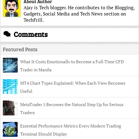
About Author
Ajay is Tech blogger. He contributes to the Blogging,
Gadgets, Social Media and Tech News section on
TechFrill.
Comments
Featured Posts
What It Costs Emotionally to Become a Full-Time CFD
Trader in Manila
MT4 Chart Types Explained: When Each View Becomes
Useful
MetaTrader 5 Becomes the Natural Step Up for Serious
Traders
Essential Performance Metrics Every Modern Trading
Terminal Should Display