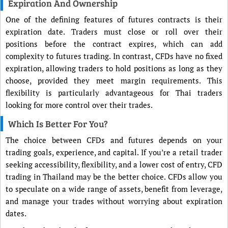
Expiration And Ownership
One of the defining features of futures contracts is their
expiration date. Traders must close or roll over their
positions before the contract expires, which can add
complexity to futures trading. In contrast, CFDs have no fixed
expiration, allowing traders to hold positions as long as they
choose, provided they meet margin requirements. This
flexibility is particularly advantageous for Thai traders
looking for more control over their trades.
Which Is Better For You?
The choice between CFDs and futures depends on your
trading goals, experience, and capital. If you’re a retail trader
seeking accessibility, flexibility, and a lower cost of entry, CFD
trading in Thailand may be the better choice. CFDs allow you
to speculate on a wide range of assets, benefit from leverage,
and manage your trades without worrying about expiration
dates.