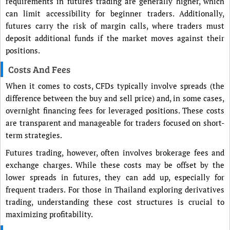
requirements in futures trading are generally higher, which
can limit accessibility for beginner traders. Additionally,
futures carry the risk of margin calls, where traders must
deposit additional funds if the market moves against their
positions.
Costs And Fees
When it comes to costs, CFDs typically involve spreads (the
difference between the buy and sell price) and, in some cases,
overnight financing fees for leveraged positions. These costs
are transparent and manageable for traders focused on short-
term strategies.
Futures trading, however, often involves brokerage fees and
exchange charges. While these costs may be offset by the
lower spreads in futures, they can add up, especially for
frequent traders. For those in Thailand exploring derivatives
trading, understanding these cost structures is crucial to
maximizing profitability.