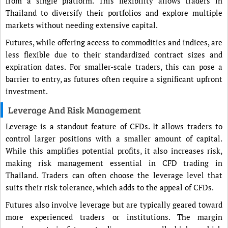
from a single platform. This flexibility allows traders in
Thailand to diversify their portfolios and explore multiple
markets without needing extensive capital.
Futures, while offering access to commodities and indices, are
less flexible due to their standardized contract sizes and
expiration dates. For smaller-scale traders, this can pose a
barrier to entry, as futures often require a significant upfront
investment.
Leverage And Risk Management
Leverage is a standout feature of CFDs. It allows traders to
control larger positions with a smaller amount of capital.
While this amplifies potential profits, it also increases risk,
making risk management essential in CFD trading in
Thailand. Traders can often choose the leverage level that
suits their risk tolerance, which adds to the appeal of CFDs.
Futures also involve leverage but are typically geared toward
more experienced traders or institutions. The margin