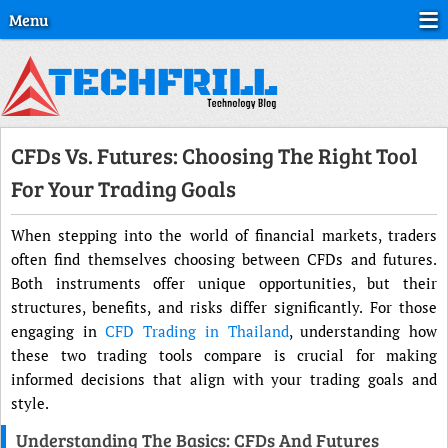
Menu
CFDs Vs. Futures: Choosing The Right Tool
For Your Trading Goals
When stepping into the world of financial markets, traders
often find themselves choosing between CFDs and futures.
Both instruments offer unique opportunities, but their
structures, benefits, and risks differ significantly. For those
engaging in
CFD Trading in Thailand
, understanding how
these two trading tools compare is crucial for making
informed decisions that align with your trading goals and
style.
Understanding The Basics: CFDs And Futures