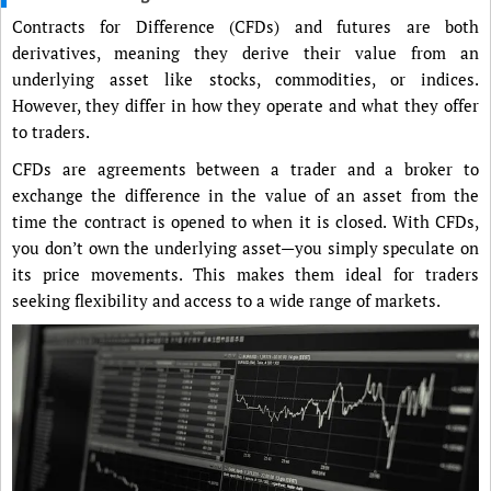
Contracts for Difference (CFDs) and futures are both
derivatives, meaning they derive their value from an
underlying asset like stocks, commodities, or indices.
However, they differ in how they operate and what they offer
to traders.
CFDs are agreements between a trader and a broker to
exchange the difference in the value of an asset from the
time the contract is opened to when it is closed. With CFDs,
you don’t own the underlying asset—you simply speculate on
its price movements. This makes them ideal for traders
seeking flexibility and access to a wide range of markets.