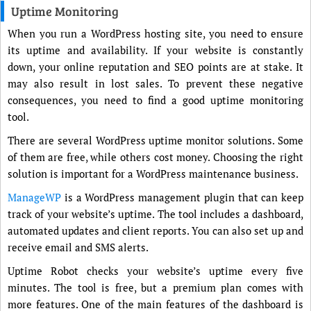
Uptime Monitoring
When you run a WordPress hosting site, you need to ensure
its uptime and availability. If your website is constantly
down, your online reputation and SEO points are at stake. It
may also result in lost sales. To prevent these negative
consequences, you need to find a good uptime monitoring
tool.
There are several WordPress uptime monitor solutions. Some
of them are free, while others cost money. Choosing the right
solution is important for a WordPress maintenance business.
ManageWP
is a WordPress management plugin that can keep
track of your website’s uptime. The tool includes a dashboard,
automated updates and client reports. You can also set up and
receive email and SMS alerts.
Uptime Robot checks your website’s uptime every five
minutes. The tool is free, but a premium plan comes with
more features. One of the main features of the dashboard is