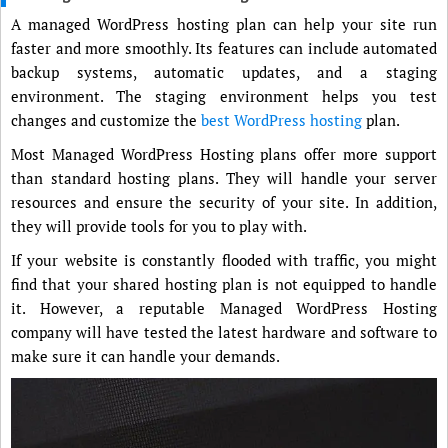
A managed WordPress hosting plan can help your site run
faster and more smoothly. Its features can include automated
backup systems, automatic updates, and a staging
environment. The staging environment helps you test
changes and customize the
best WordPress hosting
plan.
Most Managed WordPress Hosting plans offer more support
than standard hosting plans. They will handle your server
resources and ensure the security of your site. In addition,
they will provide tools for you to play with.
If your website is constantly flooded with traffic, you might
find that your shared hosting plan is not equipped to handle
it. However, a reputable Managed WordPress Hosting
company will have tested the latest hardware and software to
make sure it can handle your demands.