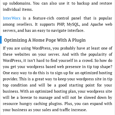
up subdomains. You can also use it to backup and restore
individual items.
InterWorx
is a feature-rich control panel that is popular
among resellers. It supports PHP, MySQL, and Apache web
servers, and has an easy to navigate interface.
Optimizing A Home Page With A Plugin
If you are using WordPress, you probably have at least one of
these websites on your server. And with the popularity of
WordPress, it isn’t hard to find yourself in a crowd. So how do
you get your wordpress based web presence in tip top shape?
One easy way to do this is to sign up for an optimized hosting
provider. This is a great way to keep your wordpress site in tip
top condition and will be a good starting point for your
business. With an optimized hosting plan, your wordpress site
will be a breeze to manage and will not be slowed down by
resource hungry caching plugins. Plus, you can expand with
your business as your sales and traffic increase.