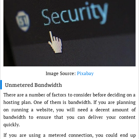
Image Source:
Pixabay
Unmetered Bandwidth
There are a number of factors to consider before deciding on a
hosting plan. One of them is bandwidth. If you are planning
on running a website, you will need a decent amount of
bandwidth to ensure that you can deliver your content
quickly.
If you are using a metered connection, you could end up