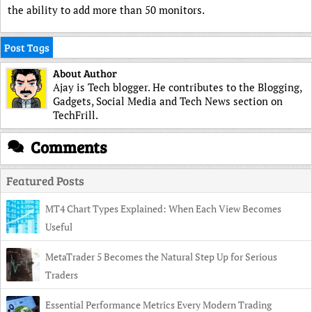
the ability to add more than 50 monitors.
Post Tags
About Author
Ajay is Tech blogger. He contributes to the Blogging,
Gadgets, Social Media and Tech News section on
TechFrill.
Comments
Featured Posts
MT4 Chart Types Explained: When Each View Becomes
Useful
MetaTrader 5 Becomes the Natural Step Up for Serious
Traders
Essential Performance Metrics Every Modern Trading