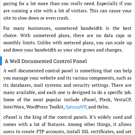
paying for a lot more than you really need. Especially if you
are running a site with a lot of visitors. This can cause your
site to slow down or even crash.
For many businesses, unmetered bandwidth is the best
choice. With unmetered plans, there are no data caps or
monthly limits. Unlike with metered plans, you can scale up
and down your bandwidth as your site grows and changes.
A Well Documented Control Panel
A well documented control panel is something that can help
you manage your website and its various components, such as
its databases, mail systems and security settings. There are
many available, and each one is designed to do a specific job.
Some of the most popular include cPanel, Plesk, VestaCP,
InterWorx, WordPress Toolkit,
SpinupWP
, and Helm.
cPanel is the king of the control panels. It’s widely used and
comes with a lot of features. Among other things, it allows
users to create FTP accounts, install SSL certificates, and set