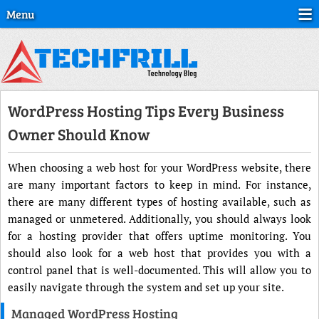
Menu
WordPress Hosting Tips Every Business
Owner Should Know
When choosing a web host for your WordPress website, there
are many important factors to keep in mind. For instance,
there are many different types of hosting available, such as
managed or unmetered. Additionally, you should always look
for a hosting provider that offers uptime monitoring. You
should also look for a web host that provides you with a
control panel that is well-documented. This will allow you to
easily navigate through the system and set up your site.
Managed WordPress Hosting